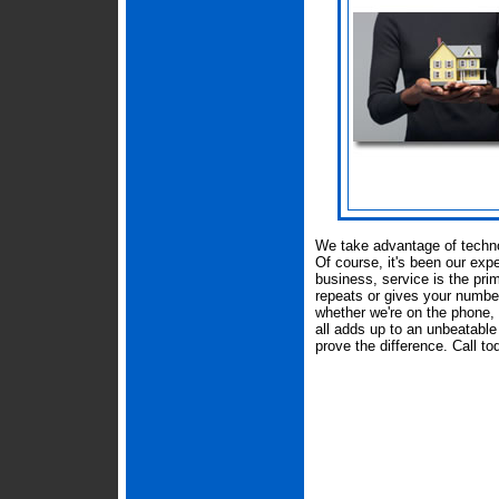
We take advantage of techn
Of course, it's been our expe
business, service is the pri
repeats or gives your number t
whether we're on the phone, i
all adds up to an unbeatable
prove the difference. Call to