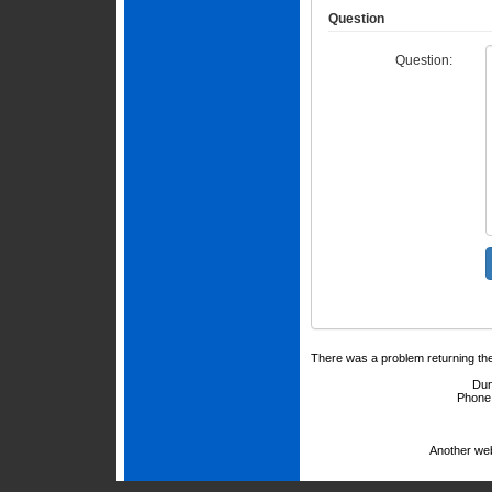
Question
Question:
There was a problem returning th
Dun
Phone
Another we