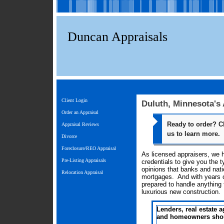
Duncan Appraisals
Client Login
Duluth, Minnesota's
Order an Appraisal
Ready to order? C
Appraisal Reviews
us to learn more.
Divorce
Foreclosure/REO Appraisal
As licensed appraisers, we 
Pre-Listing Appraisals
credentials to give you the t
opinions that banks and natio
Relocation Appraisal
mortgages. And with years o
prepared to handle anything
luxurious new construction.
Lenders, real estate a
and homeowners shoul