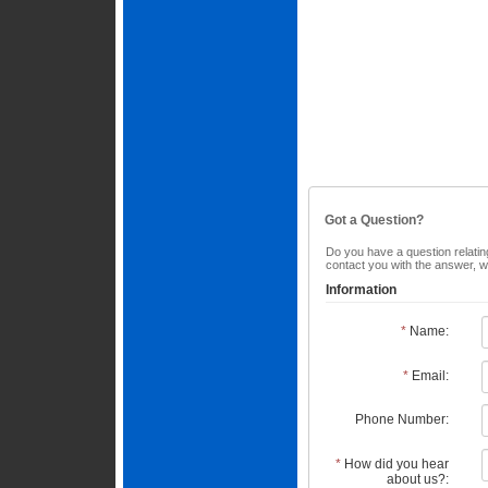
Got a Question?
Do you have a question relating
contact you with the answer, w
Information
*
Name:
*
Email:
Phone Number:
*
How did you hear
about us?: